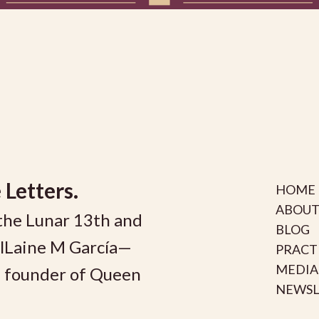
 Letters.
HOME
ABOUT
the Lunar 13th and
BLOG
olLaine M García—
PRACT
MEDIA
nd founder of Queen
NEWSL