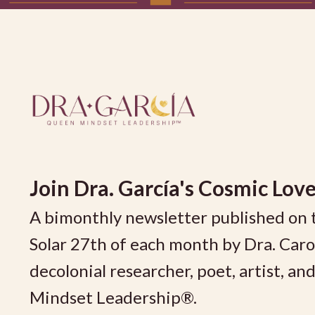
Join
Dra. García's Cosmic Love
A bimonthly newsletter published on 
Solar 27th of each month by Dra. Car
decolonial researcher, poet, artist, a
Mindset Leadership®.