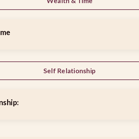
Wealth & Time
ime
Self Relationship
nship: