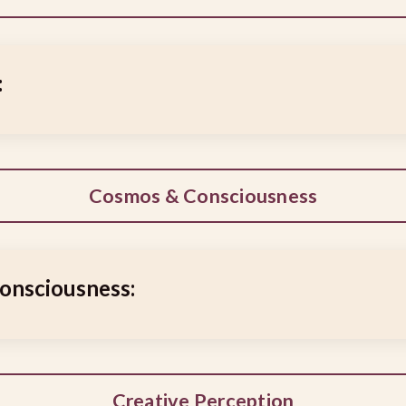
:
Cosmos & Consciousness
onsciousness:
Creative Perception