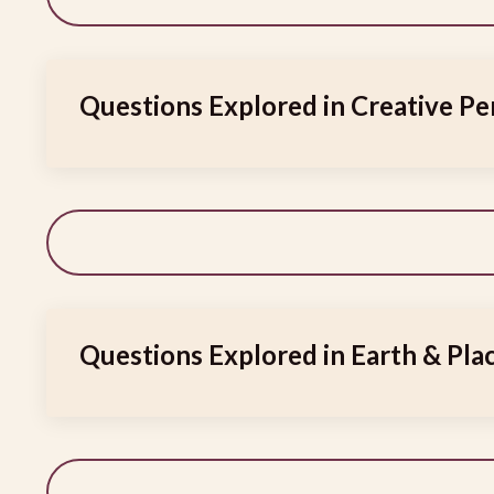
Questions Explored in Creative Pe
Questions Explored in Earth & Plac