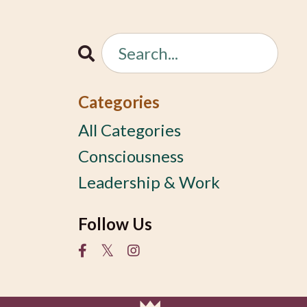
Categories
All Categories
Consciousness
Leadership & Work
Follow Us