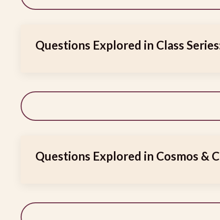
Questions Explored in Class Series
Questions Explored in Cosmos & C