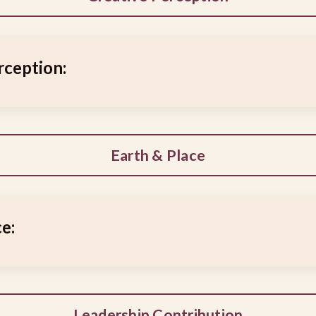
rception:
Earth & Place
e:
Leadership Contribution