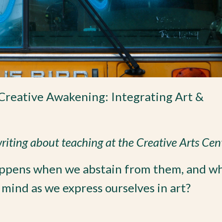
Creative Awakening: Integrating Art &
 writing about teaching at the Creative Arts Cen
appens when we abstain from them, and wh
 mind as we express ourselves in art?