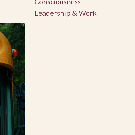
Consciousness
Leadership & Work