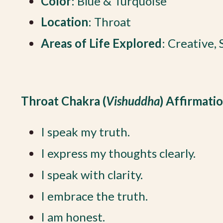
Color
: Blue & Turquoise
Location
: Throat
Areas of Life Explored
: Creative,
Throat Chakra (
Vishuddha
) Affirmati
I speak my truth.
I express my thoughts clearly.
I speak with clarity.
I embrace the truth.
I am honest.