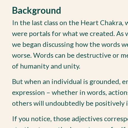
Background
In the last class on the Heart Chakra, 
were portals for what we created. As 
we began discussing how the words we 
worse. Words can be destructive or m
of humanity and unity.
But when an individual is grounded, e
expression – whether in words, actions
others will undoubtedly be positively 
If you notice, those adjectives corresp