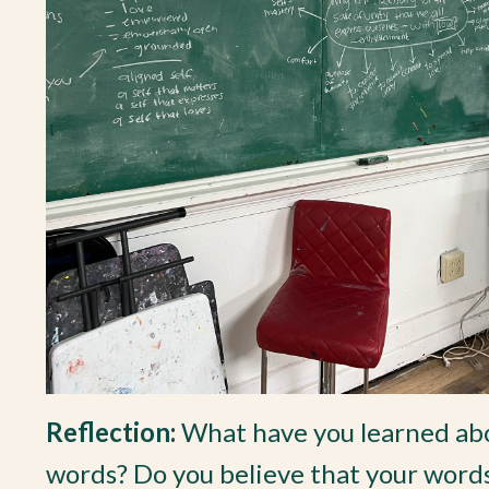
Reflection:
What have you learned abo
words? Do you believe that your words 