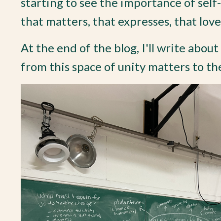
starting to see the importance of self
that matters, that expresses, that love
At the end of the blog, I'll write abou
from this space of unity matters to the 