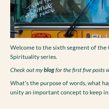
Welcome to the sixth segment of the 
Spirituality series.
Check out my
blog
for the first five posts
What's the purpose of words, what h
unity an important concept to keep in