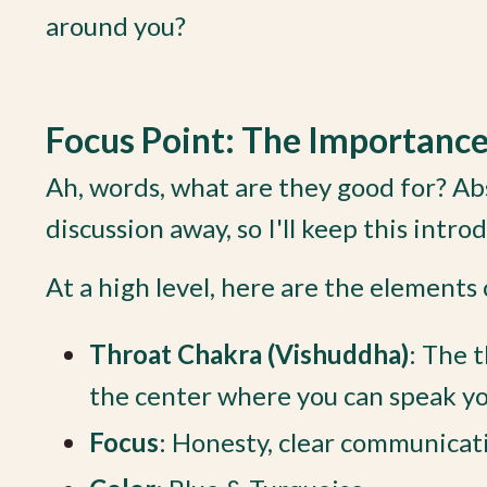
around you?
Focus Point: The Importanc
Ah, words, what are they good for? Abs
discussion away, so I'll keep this intro
At a high level, here are the elements
Throat Chakra (Vishuddha)
:
The t
the center where you can speak your
Focus
:
Honesty, clear communicati