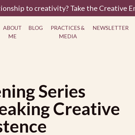
tionship to creativity? Take the Creative
ABOUT
BLOG
PRACTICES &
NEWSLETTER
ME
MEDIA
ning Series
eaking Creative
istence