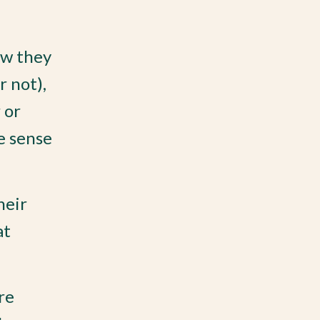
ow they
r not),
 or
e sense
heir
at
re