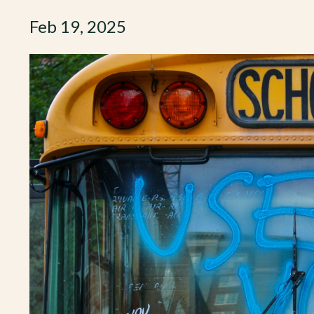
Feb 19, 2025