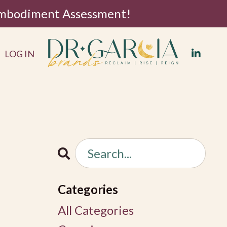
 Embodiment Assessment!
LOG IN
Categories
All Categories