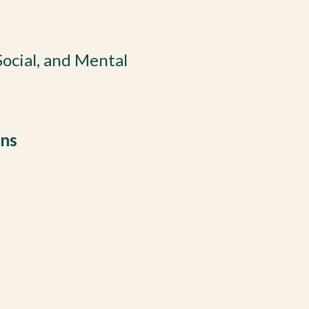
 Social, and Mental
ons