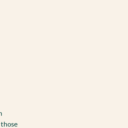
n
 those