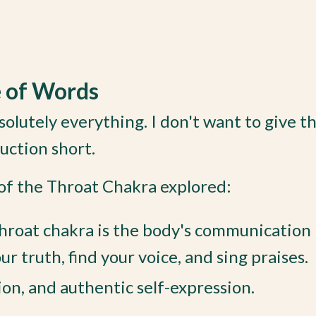
e of Words
olutely everything. I don't want to give t
duction short.
 of the Throat Chakra explored:
hroat chakra is the body's communication h
 truth, find your voice, and sing praises.
on, and authentic self-expression.