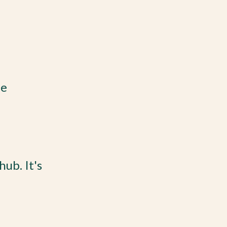
he
ub. It's