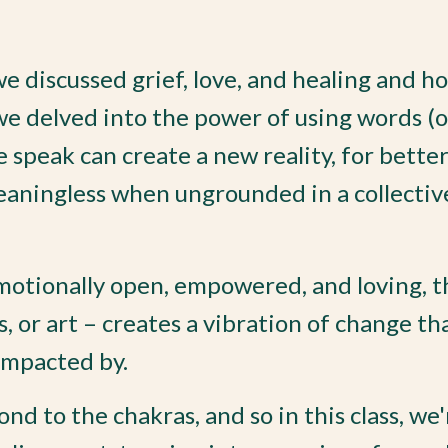
we discussed grief, love, and healing and h
we delved into the power of using words (o
speak can create a new reality, for better
eaningless when ungrounded in a collectiv
motionally open, empowered, and loving, t
, or art – creates a vibration of change th
impacted by.
ond to the chakras, and so in this class, we'