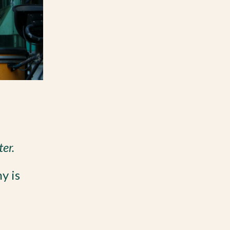
ter.
y is