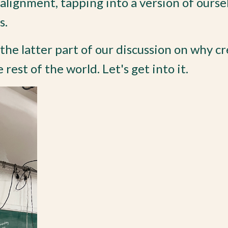
-alignment, tapping into a version of ourse
s.
t the latter part of our discussion on why c
rest of the world. Let's get into it.