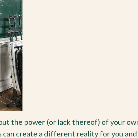
ut the power (or lack thereof) of your ow
can create a different reality for you and