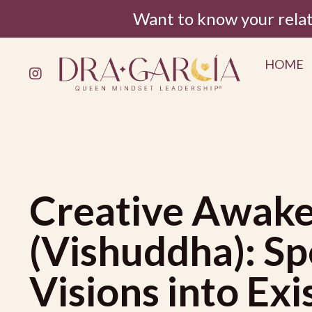
Want to know your rela
HOME
Creative Awake
(Vishuddha): Sp
Visions into Ex