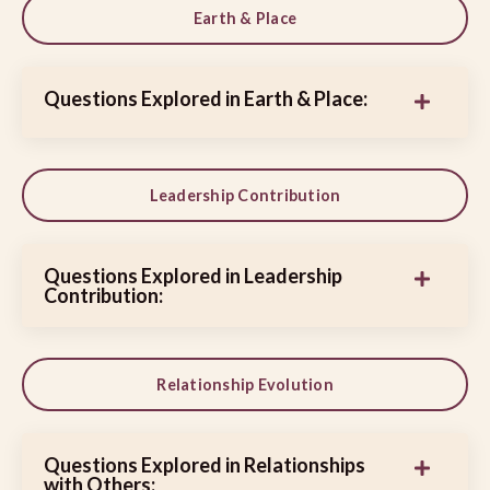
Earth & Place
Questions Explored in Earth & Place:
Leadership Contribution
Questions Explored in Leadership
Contribution:
Relationship Evolution
Questions Explored in Relationships
with Others: