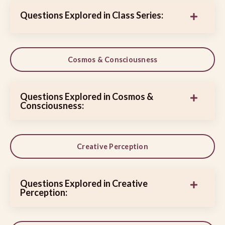
Questions Explored in Class Series:
Cosmos & Consciousness
Questions Explored in Cosmos &
Consciousness:
Creative Perception
Questions Explored in Creative
Perception: