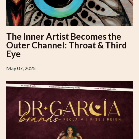
The Inner Artist Becomes the
Outer Channel: Throat & Third
Eye
May 07, 2025