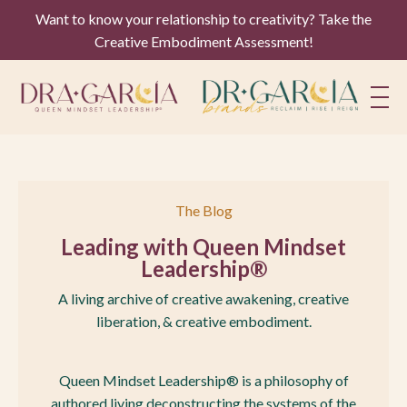
Want to know your relationship to creativity? Take the
Creative Embodiment Assessment!
The Blog
Leading with Queen Mindset
Leadership®
A living archive of creative awakening, creative
liberation, & creative embodiment.
Queen Mindset Leadership® is a philosophy of
authored living deconstructing the systems of the