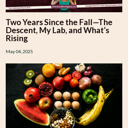
Two Years Since the Fall—The
Descent, My Lab, and What’s
Rising
May 04, 2025