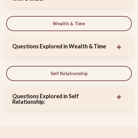
Wealth & Time
Questions Explored in Wealth & Time
Self Relationship
Questions Explored in Self
Relationship: