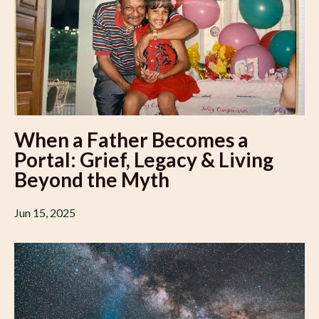
When a Father Becomes a
Portal: Grief, Legacy & Living
Beyond the Myth
Jun 15, 2025