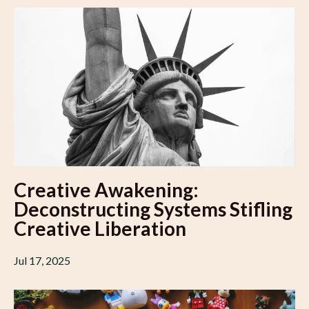
Creative Awakening:
Deconstructing Systems Stifling
Creative Liberation
Jul 17, 2025