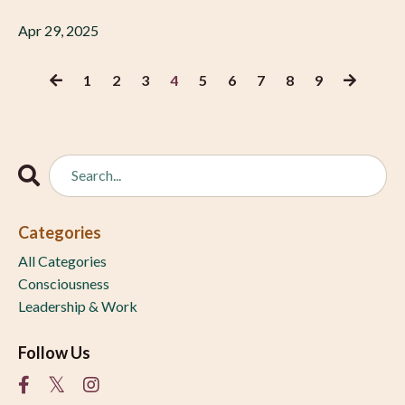
Apr 29, 2025
1
2
3
4
5
6
7
8
9
Categories
All Categories
Consciousness
Leadership & Work
Follow Us