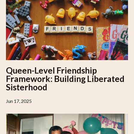
Queen-Level Friendship
Framework: Building Liberated
Sisterhood
Jun 17, 2025