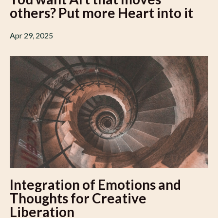
others? Put more Heart into it
Apr 29, 2025
Integration of Emotions and
Thoughts for Creative
Liberation