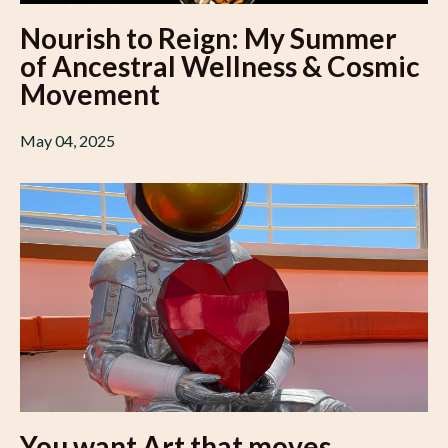
Nourish to Reign: My Summer
of Ancestral Wellness & Cosmic
Movement
May 04, 2025
You want Art that moves