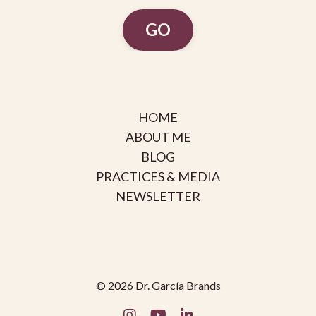
GO
HOME
ABOUT ME
BLOG
PRACTICES & MEDIA
NEWSLETTER
© 2026 Dr. García Brands