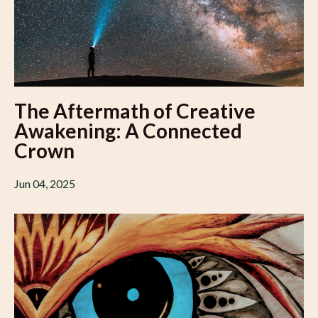
The Aftermath of Creative
Awakening: A Connected
Crown
Jun 04, 2025