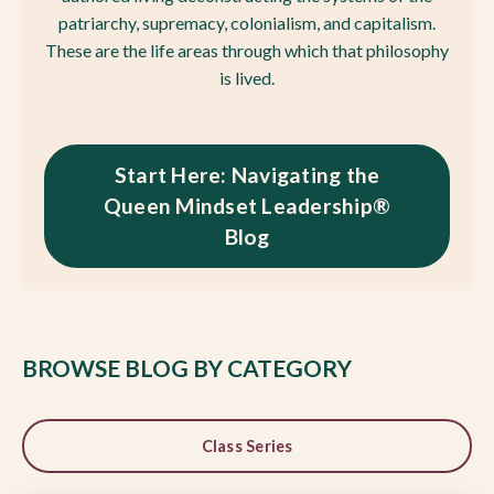
patriarchy, supremacy, colonialism, and capitalism.
These are the life areas through which that philosophy
is lived.
Start Here: Navigating the
Queen Mindset Leadership®
Blog
BROWSE BLOG BY CATEGORY
Class Series