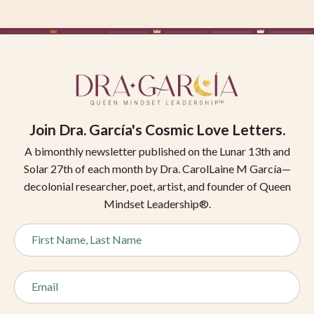
Join
Dra. García's Cosmic Love Letters.
A bimonthly newsletter published on the Lunar 13th and
Solar 27th of each month by Dra. CarolLaine M García—
decolonial researcher, poet, artist, and founder of Queen
Mindset Leadership®.