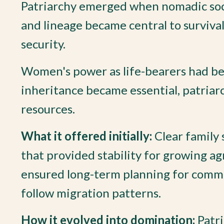
Patriarchy emerged when nomadic societ
and lineage became central to survival
security.
Women's power as life-bearers had bee
inheritance became essential, patriar
resources.
What it offered initially:
Clear family 
that provided stability for growing ag
ensured long-term planning for commun
follow migration patterns.
How it evolved into domination:
Patri