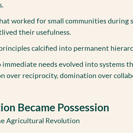
s.
hat worked for small communities during s
lived their usefulness.
inciples calcified into permanent hierarc
o immediate needs evolved into systems t
on over reciprocity, domination over collab
tion Became Possession
e Agricultural Revolution