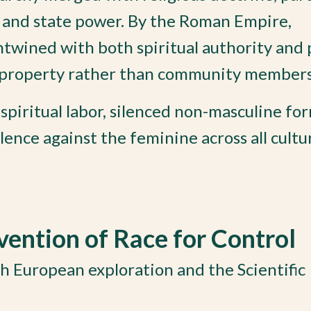
y and state power. By the Roman Empire,
twined with both spiritual authority and p
 property rather than community members
piritual labor, silenced non-masculine for
ence against the feminine across all cultu
ention of Race for Control
h European exploration and the Scientific