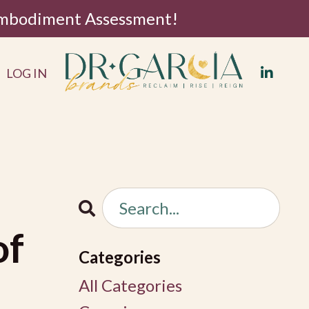
 Embodiment Assessment!
LOG IN
of
Categories
All Categories