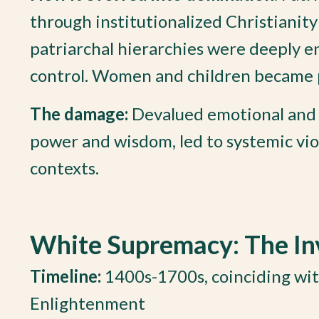
through institutionalized Christianit
patriarchal hierarchies were deeply en
control. Women and children became
The damage:
Devalued emotional and s
power and wisdom, led to systemic viol
contexts.
White Supremacy: The Inv
Timeline:
1400s-1700s, coinciding wit
Enlightenment