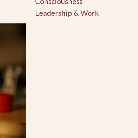
Consciousness
Leadership & Work