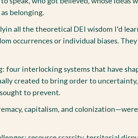
 to speak, who got believed, whose ideas 
 as belonging.
lyin all the theoretical DEI wisdom I'd lea
dom occurrences or individual biases. The
: four interlocking systems that have sha
nally created to bring order to uncertainty,
 sought to prevent.
emacy, capitalism, and colonization—were
enges: resource scarcity, territorial dispu