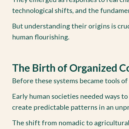
technological shifts, and the fundam
But understanding their origins is cru
human flourishing.
The Birth of Organized C
Before these systems became tools of 
Early human societies needed ways to 
create predictable patterns in an unp
The shift from nomadic to agricultura