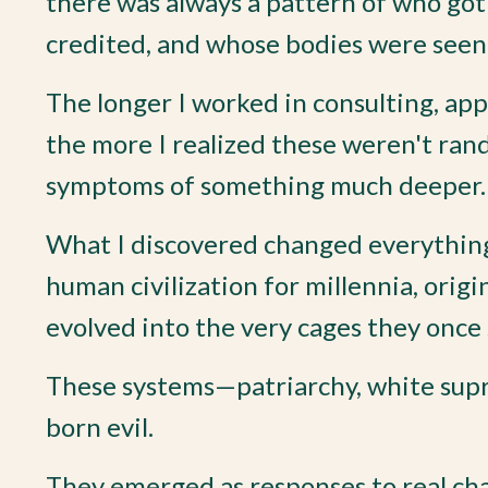
there was always a pattern of who got
credited, and whose bodies were seen
The longer I worked in consulting, app
the more I realized these weren't ran
symptoms of something much deeper.
What I discovered changed everything
human civilization for millennia, origi
evolved into the very cages they once
These systems—patriarchy, white supr
born evil.
They emerged as responses to real chall