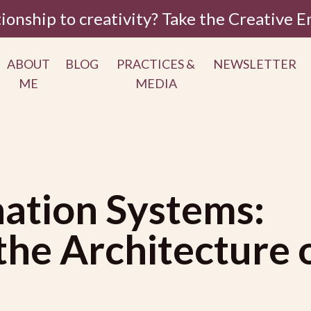
tionship to creativity? Take the Creative
ABOUT
BLOG
PRACTICES &
NEWSLETTER
ME
MEDIA
ation Systems:
he Architecture 