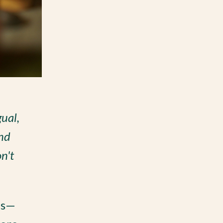
gual,
And
n't
es—