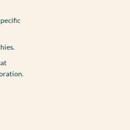
pecific
hies.
hat
oration.