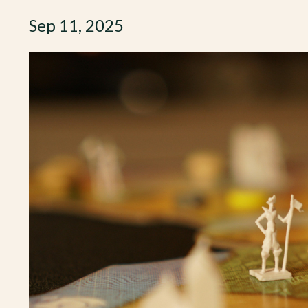
Sep 11, 2025