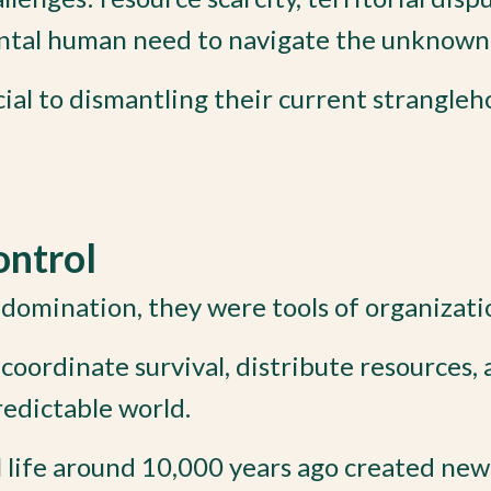
ental human need to navigate the unknown
cial to dismantling their current strangleh
ontrol
domination, they were tools of organizati
coordinate survival, distribute resources,
redictable world.
l life around 10,000 years ago created new