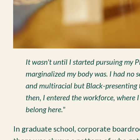
It wasn't until I started pursuing my 
marginalized my body was. I had no se
and multiracial but Black-presenting 
then, I entered the workforce, where I 
belong here."
In graduate school, corporate boardro