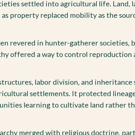
ies settled into agricultural life. Land, l
 as property replaced mobility as the sour
n revered in hunter-gatherer societies, b
chy offered a way to control reproduction
structures, labor division, and inheritance
ricultural settlements. It protected lineag
ities learning to cultivate land rather t
archy merged with religious doctrine, part