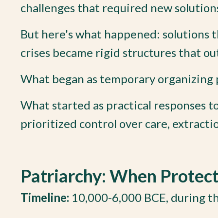
challenges that required new solution
But here's what happened: solutions t
crises became rigid structures that out
What began as temporary organizing pr
What started as practical responses t
prioritized control over care, extracti
Patriarchy: When Protec
Timeline:
10,000-6,000 BCE, during th