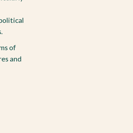
olitical
.
ms of
res and