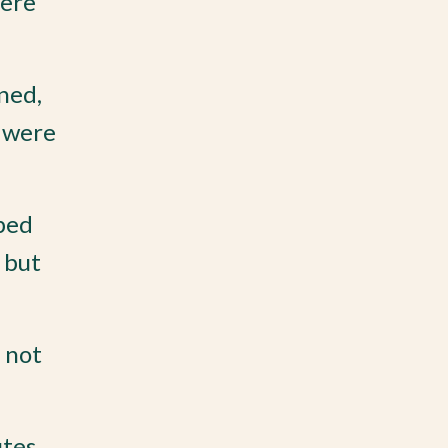
were
rned,
y were
ped
 but
 not
tes,