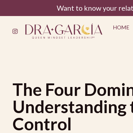
Want to know your rela
HOME
The Four Domin
Understanding t
Control