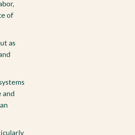
abor,
ce of
ut as
 and
 systems
e and
han
icularly