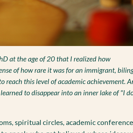
PhD at the age of 20 that I realized how
nse of how rare it was for an immigrant, bilin
to reach this level of academic achievement. 
learned to disappear into an inner lake of "I do
oms, spiritual circles, academic conferenc