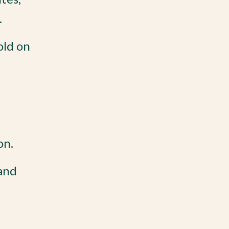
.
old on
on.
 and