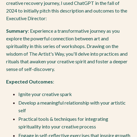
creative recovery journey, I used ChatGPT in the fall of
2024 to initially pitch this description and outcomes to the
Executive Director:
Summary
: Experience a transformative journey as you
explore the powerful connection between art and
spirituality in this series of workshops. Drawing on the
wisdom of The Artist's Way, you'll delve into practices and
rituals that awaken your creative spirit and foster a deeper
sense of self-discovery.
Expected Outcomes
:
Ignite your creative spark
Develop a meaningful relationship with your artistic
self
Practical tools & techniques for integrating
spirituality into your creative process
Engage in self-reflective exercises that inspire growth