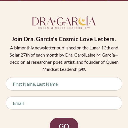
Join
Dra. García's Cosmic Love Letters.
A bimonthly newsletter published on the Lunar 13th and
Solar 27th of each month by Dra. CarolLaine M García—
decolonial researcher, poet, artist, and founder of Queen
Mindset Leadership®.
GO