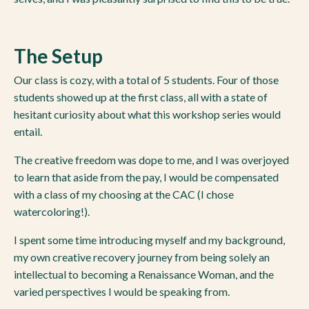
The Setup
Our class is cozy, with a total of 5 students. Four of those
students showed up at the first class, all with a state of
hesitant curiosity about what this workshop series would
entail.
The creative freedom was dope to me, and I was overjoyed
to learn that aside from the pay, I would be compensated
with a class of my choosing at the CAC (I chose
watercoloring!).
I spent some time introducing myself and my background,
my own creative recovery journey from being solely an
intellectual to becoming a Renaissance Woman, and the
varied perspectives I would be speaking from.