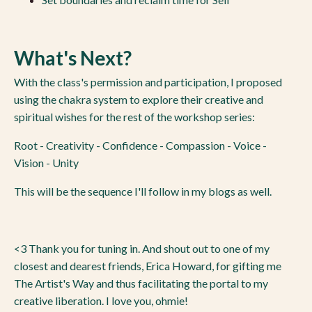
What's Next?
With the class's permission and participation, I proposed
using the chakra system to explore their creative and
spiritual wishes for the rest of the workshop series:
Root - Creativity - Confidence - Compassion - Voice -
Vision - Unity
This will be the sequence I'll follow in my blogs as well.
<3 Thank you for tuning in. And shout out to one of my
closest and dearest friends, Erica Howard, for gifting me
The Artist's Way and thus facilitating the portal to my
creative liberation. I love you, ohmie!