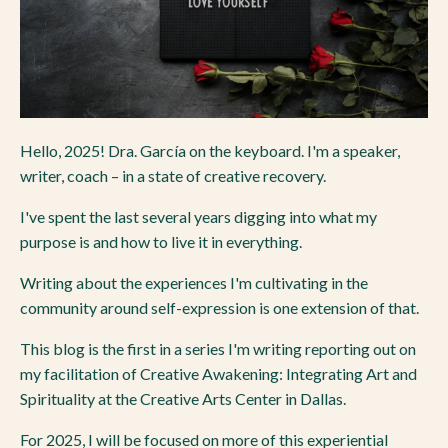
Hello, 2025! Dra. García on the keyboard. I'm a speaker,
writer, coach – in a state of creative recovery.
I've spent the last several years digging into what my
purpose is and how to live it in everything.
Writing about the experiences I'm cultivating in the
community around self-expression is one extension of that.
This blog is the first in a series I'm writing reporting out on
my facilitation of Creative Awakening: Integrating Art and
Spirituality at the Creative Arts Center in Dallas.
For 2025, I will be focused on more of this experiential