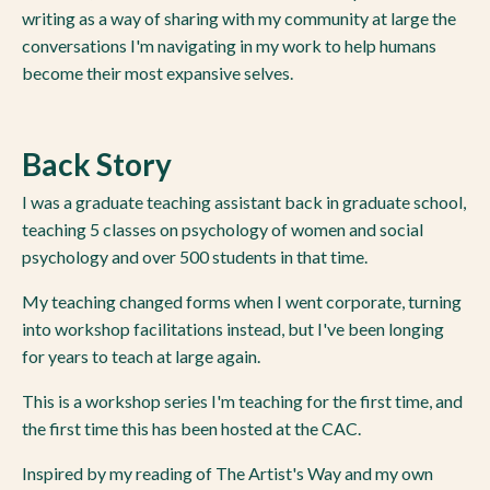
writing as a way of sharing with my community at large the
conversations I'm navigating in my work to help humans
become their most expansive selves.
Back Story
I was a graduate teaching assistant back in graduate school,
teaching 5 classes on psychology of women and social
psychology and over 500 students in that time.
My teaching changed forms when I went corporate, turning
into workshop facilitations instead, but I've been longing
for years to teach at large again.
This is a workshop series I'm teaching for the first time, and
the first time this has been hosted at the CAC.
Inspired by my reading of The Artist's Way and my own