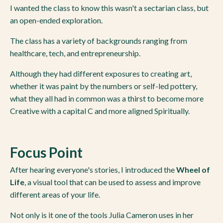
I wanted the class to know this wasn't a sectarian class, but
an open-ended exploration.
The class has a variety of backgrounds ranging from
healthcare, tech, and entrepreneurship.
Although they had different exposures to creating art,
whether it was paint by the numbers or self-led pottery,
what they all had in common was a thirst to become more
Creative with a capital C and more aligned Spiritually.
Focus Point
After hearing everyone's stories, I introduced the
Wheel of
Life
, a visual tool that can be used to assess and improve
different areas of your life.
Not only is it one of the tools Julia Cameron uses in her