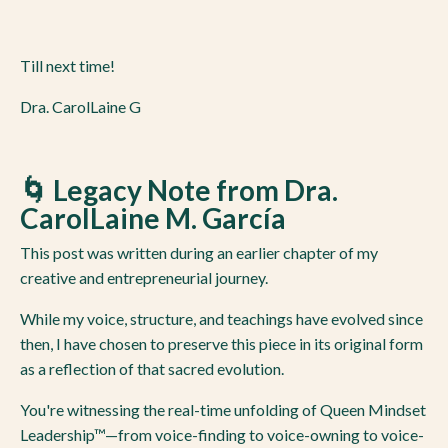
Till next time!
Dra. CarolLaine G
🌀 Legacy Note from Dra.
CarolLaine M. García
This post was written during an earlier chapter of my
creative and entrepreneurial journey.
While my voice, structure, and teachings have evolved since
then, I have chosen to preserve this piece in its original form
as a reflection of that sacred evolution.
You're witnessing the real-time unfolding of Queen Mindset
Leadership™—from voice-finding to voice-owning to voice-