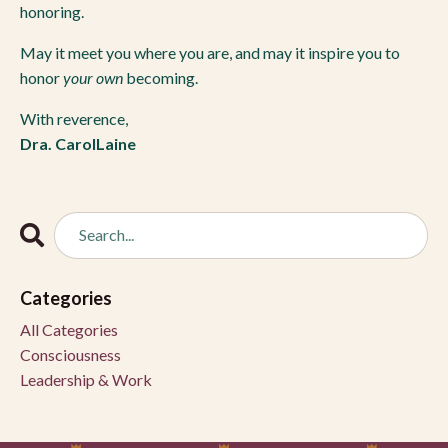
honoring.
May it meet you where you are, and may it inspire you to
honor
your own
becoming.
With reverence,
Dra. CarolLaine
Categories
All Categories
Consciousness
Leadership & Work