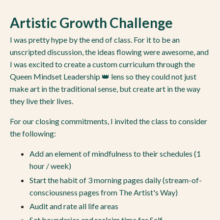
Artistic Growth Challenge
I was pretty hype by the end of class. For it to be an
unscripted discussion, the ideas flowing were awesome, and
I was excited to create a custom curriculum through the
Queen Mindset Leadership 👑 lens so they could not just
make art in the traditional sense, but create art in the way
they live their lives.
For our closing commitments, I invited the class to consider
the following:
Add an element of mindfulness to their schedules (1
hour / week)
Start the habit of 3 morning pages daily (stream-of-
consciousness pages from The Artist's Way)
Audit and rate all life areas
Set boundaries and reclaim time for Self