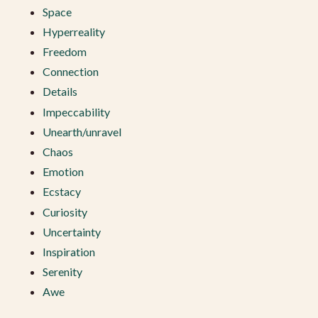
Space
Hyperreality
Freedom
Connection
Details
Impeccability
Unearth/unravel
Chaos
Emotion
Ecstacy
Curiosity
Uncertainty
Inspiration
Serenity
Awe