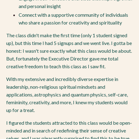
and personal insight
Connect with a supportive community of individuals
who share a passion for creativity and spirituality
The class didn't make the first time (only 1 student signed
up), but this time I had 5 signups and we went live. I gotta be
honest: I wasn't sure exactly what this class would be about.
But, fortunately the Executive Director gave me total
creative freedom to teach this class as I saw fit.
With my extensive and incredibly diverse expertise in
leadership, non-religious spiritual mindsets and
applications, astrophysics and quantum physics, self-care,
femininity, creativity, and more, I knew my students would
up for a treat.
I figured the students attracted to this class would be open-
minded and in search of redefining their sense of creative
selves, and I was pleasantly surprised to find this to be true.