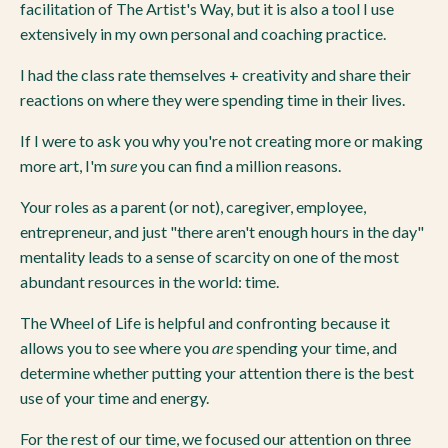
facilitation of The Artist's Way, but it is also a tool I use
extensively in my own personal and coaching practice.
I had the class rate themselves + creativity and share their
reactions on where they were spending time in their lives.
If I were to ask you why you're not creating more or making
more art, I'm
sure
you can find a million reasons.
Your roles as a parent (or not), caregiver, employee,
entrepreneur, and just "there aren't enough hours in the day"
mentality leads to a sense of scarcity on one of the most
abundant resources in the world: time.
The Wheel of Life is helpful and confronting because it
allows you to see where you
are
spending your time, and
determine whether putting your attention there is the best
use of your time and energy.
For the rest of our time, we focused our attention on three