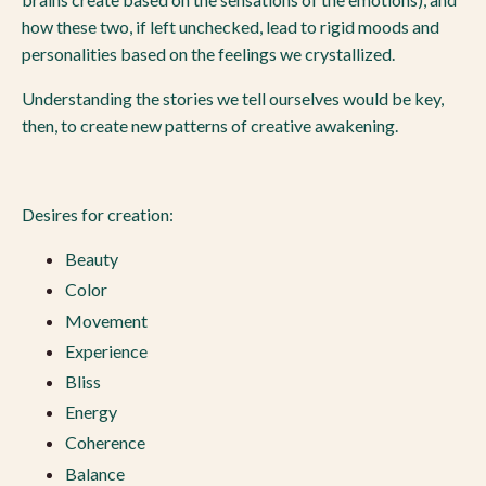
how these two, if left unchecked, lead to rigid moods and
personalities based on the feelings we crystallized.
Understanding the stories we tell ourselves would be key,
then, to create new patterns of creative awakening.
Desires for creation:
Beauty
Color
Movement
Experience
Bliss
Energy
Coherence
Balance