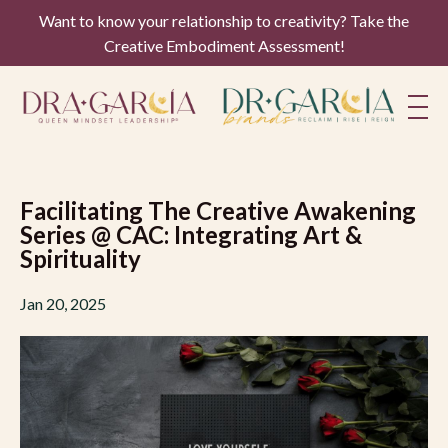
Want to know your relationship to creativity? Take the
Creative Embodiment Assessment!
Facilitating The Creative Awakening
Series @ CAC: Integrating Art &
Spirituality
Jan 20, 2025