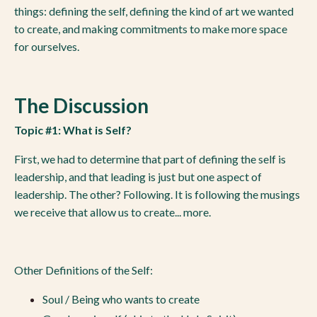
things: defining the self, defining the kind of art we wanted
to create, and making commitments to make more space
for ourselves.
The Discussion
Topic #1: What is Self?
First, we had to determine that part of defining the self is
leadership, and that leading is just but one aspect of
leadership. The other? Following. It is following the musings
we receive that allow us to create... more.
Other Definitions of the Self:
Soul / Being who wants to create