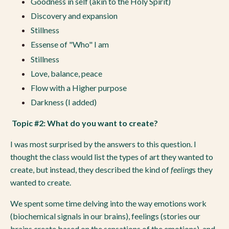
Goodness in self (akin to the Holy Spirit)
Discovery and expansion
Stillness
Essense of "Who" I am
Stillness
Love, balance, peace
Flow with a Higher purpose
Darkness (I added)
Topic #2: What do you want to create?
I was most surprised by the answers to this question. I
thought the class would list the types of art they wanted to
create, but instead, they described the kind of
feeling
s they
wanted to create.
We spent some time delving into the way emotions work
(biochemical signals in our brains), feelings (stories our
brains create based on the sensations of the emotions), and