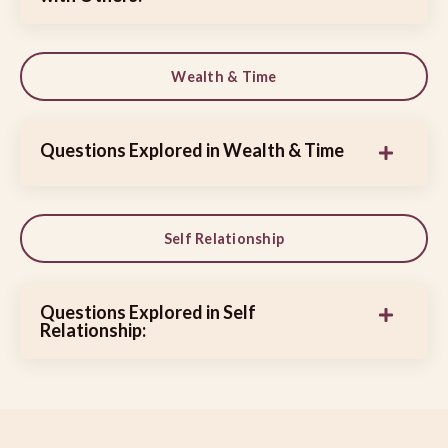
Wealth & Time
Questions Explored in Wealth & Time
Self Relationship
Questions Explored in Self
Relationship: