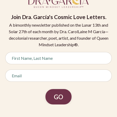
Join
Dra. García's Cosmic Love Letters.
A bimonthly newsletter published on the Lunar 13th and
Solar 27th of each month by Dra. CarolLaine M García—
decolonial researcher, poet, artist, and founder of Queen
Mindset Leadership®.
GO