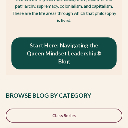
patriarchy, supremacy, colonialism, and capitalism.
These are the life areas through which that philosophy
is lived.
Start Here: Navigating the
Queen Mindset Leadership®
Blog
BROWSE BLOG BY CATEGORY
Class Series