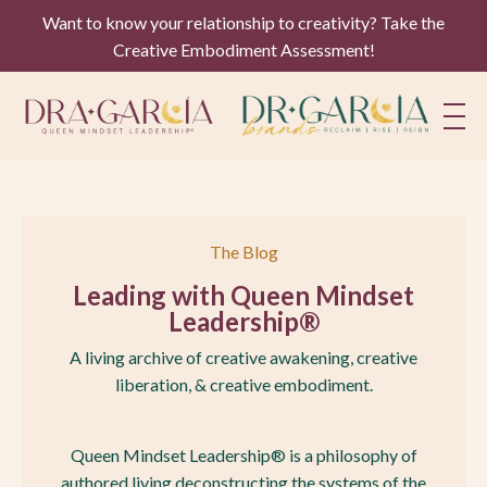
Want to know your relationship to creativity? Take the
Creative Embodiment Assessment!
The Blog
Leading with Queen Mindset
Leadership®
A living archive of creative awakening, creative
liberation, & creative embodiment.
Queen Mindset Leadership® is a philosophy of
authored living deconstructing the systems of the