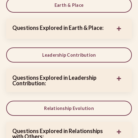
Earth & Place
Questions Explored in Earth & Place:
Leadership Contribution
Questions Explored in Leadership
Contribution:
Relationship Evolution
Questions Explored in Relationships
with Others: