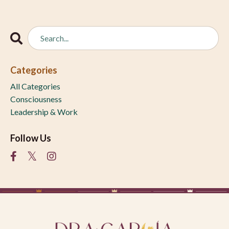
Categories
All Categories
Consciousness
Leadership & Work
Follow Us