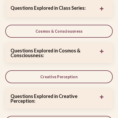
Questions Explored in Class Series:
Cosmos & Consciousness
Questions Explored in Cosmos &
Consciousness:
Creative Perception
Questions Explored in Creative
Perception: