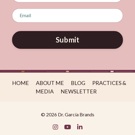
Submit
HOME
ABOUT ME
BLOG
PRACTICES &
MEDIA
NEWSLETTER
© 2026 Dr. García Brands