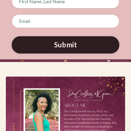
Submit