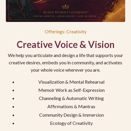
Offerings: Creativity
Creative Voice & Vision
We help you articulate and design a life that supports your
creative desires, embeds you in community, and activates
your whole voice wherever you are.
Visualization & Mental Rehearsal
Memoir Work as Self-Expression
Channeling & Automatic Writing
Affirmations & Mantras
Community Design & Immersion
Ecology of Creativity