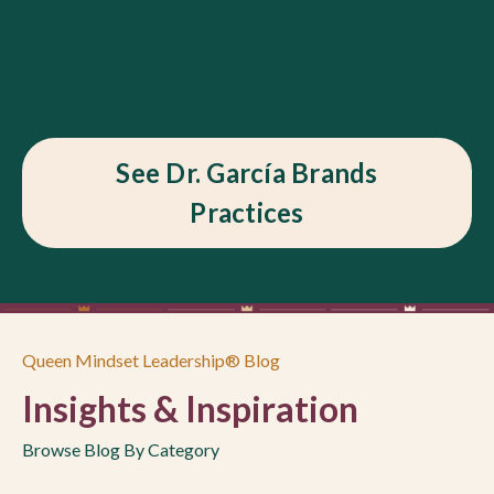
See Dr. García Brands
Practices
Queen Mindset Leadership® Blog
Insights & Inspiration
Browse Blog By Category