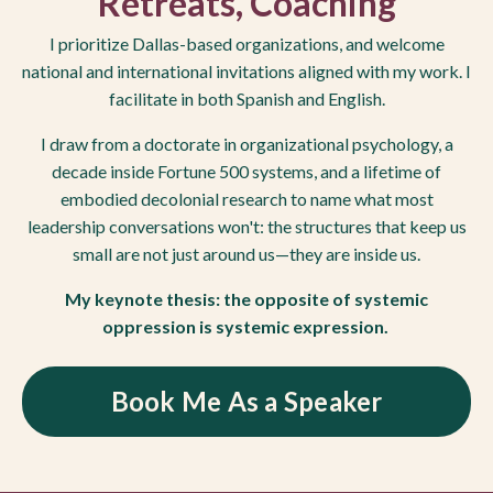
Retreats, Coaching
I prioritize Dallas-based organizations, and welcome
national and international invitations aligned with my work. I
facilitate in both Spanish and English.
I draw from a doctorate in organizational psychology, a
decade inside Fortune 500 systems, and a lifetime of
embodied decolonial research to name what most
leadership conversations won't: the structures that keep us
small are not just around us—they are inside us.
My keynote thesis: the opposite of systemic
oppression is systemic expression.
Book Me As a Speaker