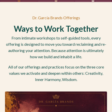
Dr. García Brands Offerings
Ways to Work Together
From intimate workshops to self-guided tools, every
offering is designed to move you toward reclaiming and re-
authoring your attention. Because attention is ultimately
how we build and inhabit a life.
All of our offerings and practices focus on the three core
values we activate and deepen within others: Creativity,
Inner Harmony, Wisdom.