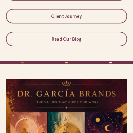
Client Journey
Read Our Blog