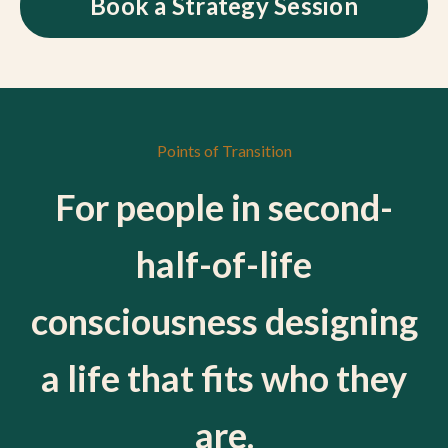
Book a Strategy Session
Points of Transition
For people in second-
half-of-life
consciousness designing
a life that fits who they
are.