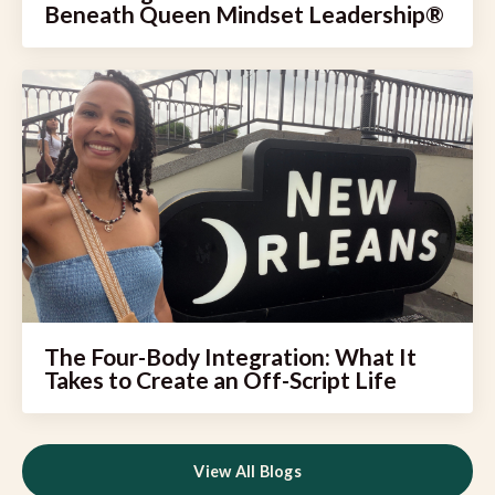
Beneath Queen Mindset Leadership®
The Four-Body Integration: What It
Takes to Create an Off-Script Life
View All Blogs