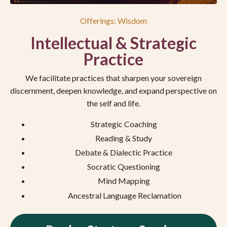
Offerings: Wisdom
Intellectual & Strategic
Practice
We facilitate practices that sharpen your sovereign
discernment, deepen knowledge, and expand perspective on
the self and life.
Strategic Coaching
Reading & Study
Debate & Dialectic Practice
Socratic Questioning
Mind Mapping
Ancestral Language Reclamation