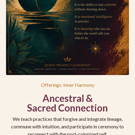
Offerings: Inner Harmony
Ancestral &
Sacred Connection
We teach practices that forgive and integrate lineage,
commune with intuition, and participate in ceremony to
reconnect with the post-colonized self.