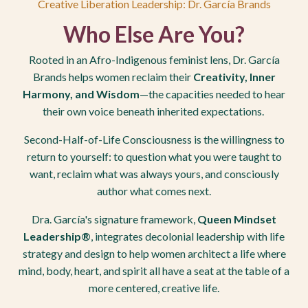
Creative Liberation Leadership: Dr. García Brands
Who
Else Are You?
Rooted in an Afro-Indigenous feminist lens, Dr. García
Brands helps women reclaim their
Creativity, Inner
Harmony, and Wisdom
—the capacities needed to hear
their own voice beneath inherited expectations.
Second-Half-of-Life Consciousness is the willingness to
return to yourself: to question what you were taught to
want, reclaim what was always yours, and consciously
author what comes next.
Dra. García's signature framework,
Queen Mindset
Leadership®
, integrates decolonial leadership with life
strategy and design to help women architect a life where
mind, body, heart, and spirit all have a seat at the table of a
more centered, creative life.