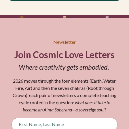
Newsletter
Join Cosmic Love Letters
Where creativity gets embodied.
2026 moves through the four elements (Earth, Water,
Fire, Air) and then the seven chakras (Root through
Crown), each pair of newsletters a complete teaching
cycle rooted in the question:
what does it take to
become an Alma Soberana—a sovereign soul?