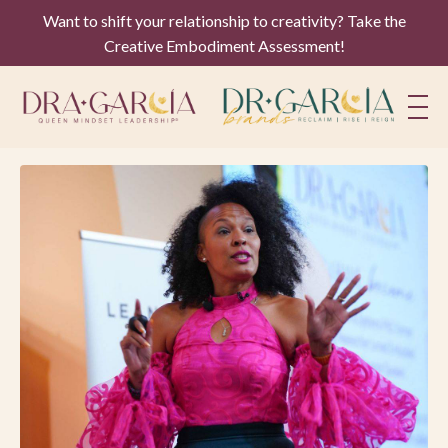
Want to shift your relationship to creativity? Take the
Creative Embodiment Assessment!