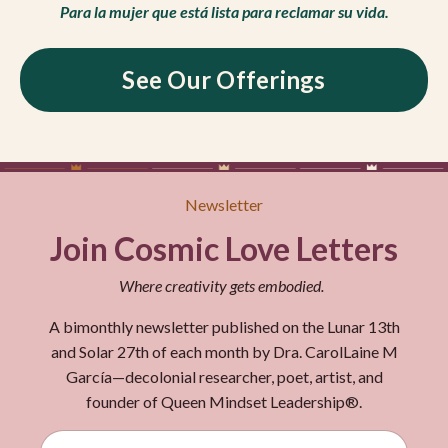
Para la mujer que está lista para reclamar su vida.
See Our Offerings
Newsletter
Join Cosmic Love Letters
Where creativity gets embodied.
A bimonthly newsletter published on the Lunar 13th
and Solar 27th of each month by Dra. CarolLaine M
García—decolonial researcher, poet, artist, and
founder of Queen Mindset Leadership®.