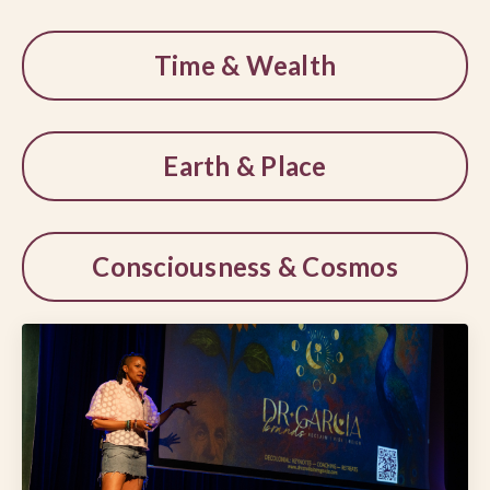
Time & Wealth
Earth & Place
Consciousness & Cosmos