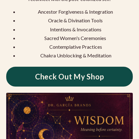
Ancestor Forgiveness & Integration
Oracle & Divination Tools
Intentions & Invocations
Sacred Women's Ceremonies
Contemplative Practices
Chakra Unblocking & Meditation
Check Out My Shop