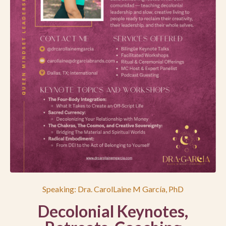
Speaking: Dra. CarolLaine M García, PhD
Decolonial Keynotes,