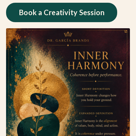
Book a Creativity Session