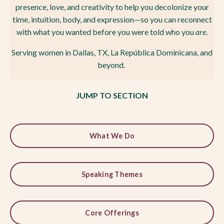
presence, love, and creativity to help you decolonize your
time, intuition, body, and expression—so you can reconnect
with what you wanted before you were told
who you
are
.
Serving women in Dallas, TX, La República Dominicana, and
beyond.
JUMP TO SECTION
What We Do
Speaking Themes
Core Offerings