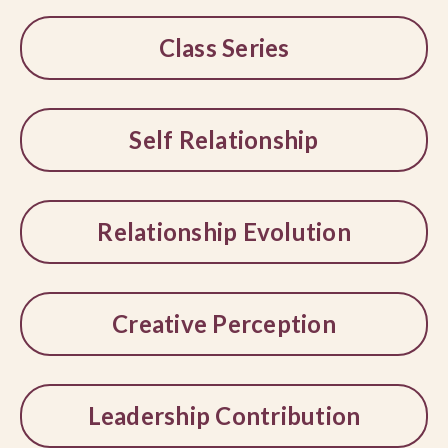
Class Series
Self Relationship
Relationship Evolution
Creative Perception
Leadership Contribution