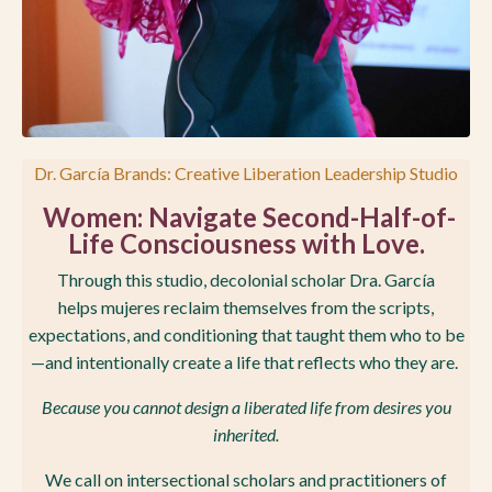
Dr. García Brands: Creative Liberation Leadership Studio
Women
: Navigate Second-Half-of-
Life Consciousness with Love.
Through this studio, decolonial scholar Dra. García
helps mujeres reclaim themselves from the scripts,
expectations, and conditioning that taught them who to be
—and intentionally create a life that reflects who they are.
Because you cannot design a liberated life from desires you
inherited.
We call on intersectional scholars and practitioners of