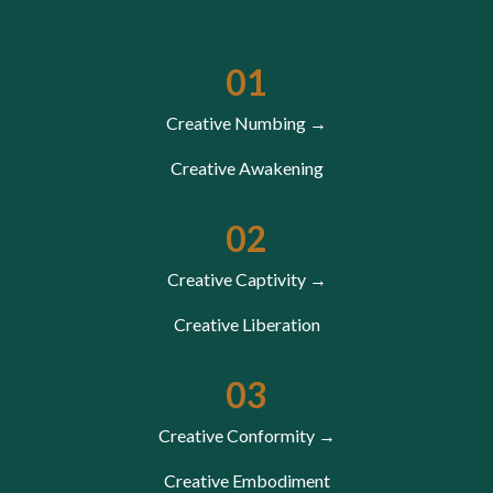
01
Creative Numbing →
Creative Awakening
02
Creative Captivity →
Creative Liberation
03
Creative Conformity →
Creative Embodiment