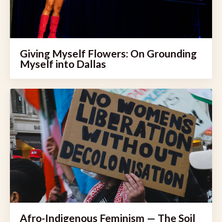
Giving Myself Flowers: On Grounding
Myself into Dallas
Afro-Indigenous Feminism — The Soil