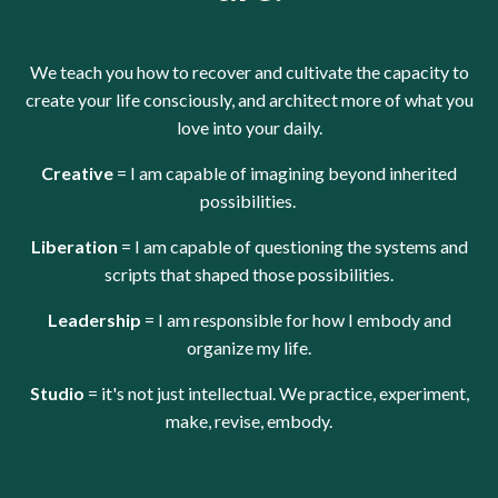
We teach you how to recover and cultivate the capacity to
create your life consciously, and architect more of what you
love into your daily.
Creative
= I am capable of imagining beyond inherited
possibilities.
Liberation
= I am capable of questioning the systems and
scripts that shaped those possibilities.
Leadership
= I am responsible for how I embody and
organize my life.
Studio
= it's not just intellectual.
We practice, experiment,
make, revise, embody.